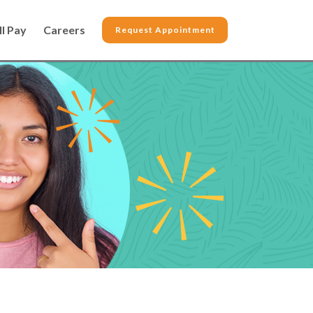
ll Pay
Careers
Request Appointment