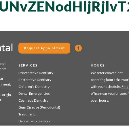
QUNvZENodHljRjl
Request Appointment
ing in
SERVICES
HOURS
ders.
Preventative Dentistry
We offer convenient
ll
Restorative Dentistry
operating hours that wor
ronment.
Children's Dentistry
with your schedule.
Find
Dental Emergencies
office
near you for specif
 origin,
r
Cosmetic Dentistry
open hours.
Gum Disease (Periodontal)
Treatment
Dentistry for Seniors
Sedation Dentistry