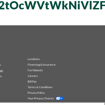
vT2tOcWVtWkNiV
Locations
Financing & Insurance
k
For Patients
 an
Careers
ic
Bill Pay
Terms & Conditions
Privacy Policy
Your Privacy Choices
Code of Conduct