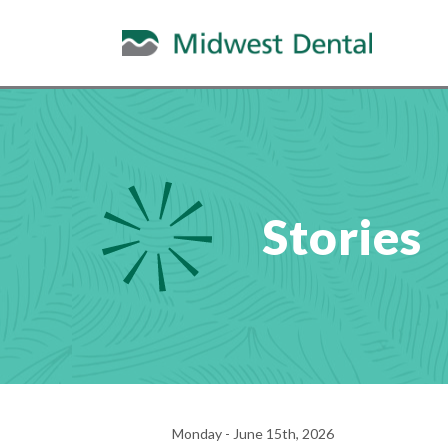
Stories
Monday - June 15th, 2026