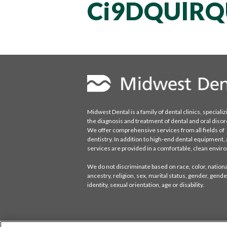
Ci9DQUlR
Midwest Dental is a family of dental clinics, specializ
the diagnosis and treatment of dental and oral disor
We offer comprehensive services from all fields of
dentistry. In addition to high-end dental equipment, a
services are provided in a comfortable, clean envi
We do not discriminate based on race, color, national
ancestry, religion, sex, marital status, gender, gende
identity, sexual orientation, age or disability.