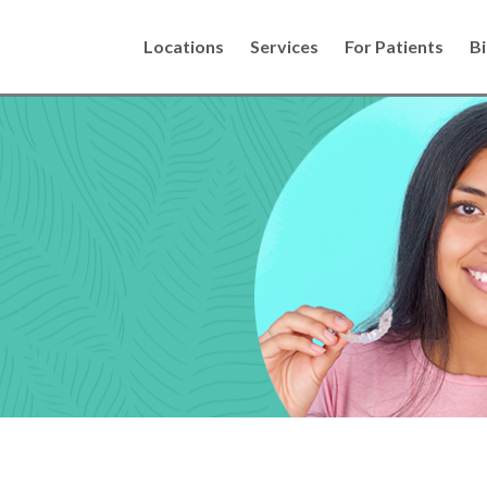
Locations
Services
For Patients
Bi