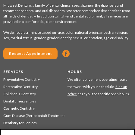
Midwest Dental is a family of dental clinics, specializing in the diagnosis and
treatment of dental and oral disorders. We offer comprehensive services from
all fields of dentistry. In addition to high-end dental equipment, all services are
provided in a comfortable, clean environment.
We do not discriminate based on race, color, national origin, ancestry, religion,
sex, marital status, gender, gender identity, sexual orientation, age or disability.
Request Appointment
SERVICES
HOURS
Preventative Dentistry
We offer convenient operating hours
Restorative Dentistry
that work with your schedule.
Find an
Children's Dentistry
office
near you for specific open hours.
Dental Emergencies
Cosmetic Dentistry
Gum Disease (Periodontal) Treatment
Dentistry for Seniors
Sedation Dentistry