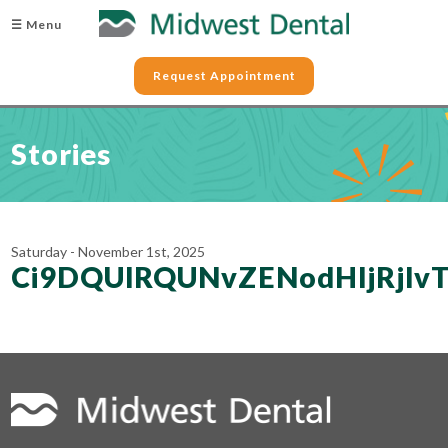
☰ Menu
Request Appointment
Stories
Saturday - November 1st, 2025
Ci9DQUlRQUNvZENodHljRjl