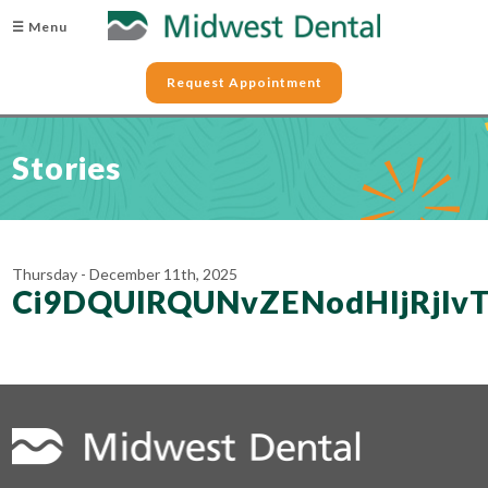
☰ Menu
Request Appointment
Stories
Thursday - December 11th, 2025
Ci9DQUlRQUNvZENodHljRj