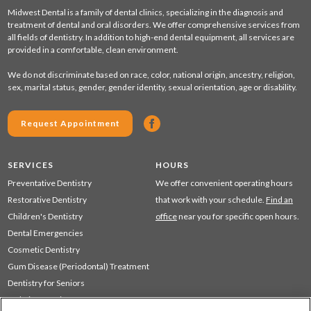
Midwest Dental is a family of dental clinics, specializing in the diagnosis and
treatment of dental and oral disorders. We offer comprehensive services from
all fields of dentistry. In addition to high-end dental equipment, all services are
provided in a comfortable, clean environment.
We do not discriminate based on race, color, national origin, ancestry, religion,
sex, marital status, gender, gender identity, sexual orientation, age or disability.
Request Appointment
SERVICES
HOURS
Preventative Dentistry
We offer convenient operating hours
Restorative Dentistry
that work with your schedule.
Find an
Children's Dentistry
office
near you for specific open hours.
Dental Emergencies
Cosmetic Dentistry
Gum Disease (Periodontal) Treatment
Dentistry for Seniors
Sedation Dentistry