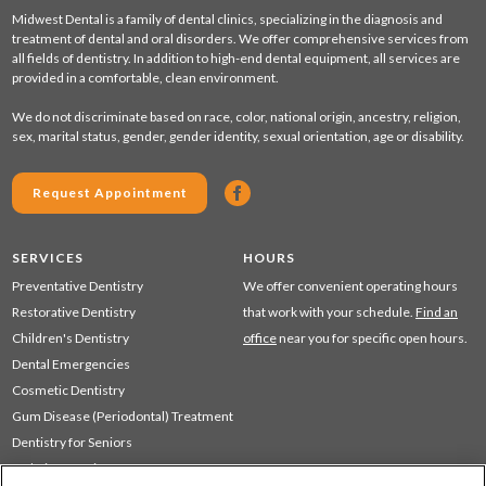
Midwest Dental is a family of dental clinics, specializing in the diagnosis and
treatment of dental and oral disorders. We offer comprehensive services from
all fields of dentistry. In addition to high-end dental equipment, all services are
provided in a comfortable, clean environment.
We do not discriminate based on race, color, national origin, ancestry, religion,
sex, marital status, gender, gender identity, sexual orientation, age or disability.
Request Appointment
SERVICES
HOURS
Preventative Dentistry
We offer convenient operating hours
Restorative Dentistry
that work with your schedule.
Find an
Children's Dentistry
office
near you for specific open hours.
Dental Emergencies
Cosmetic Dentistry
Gum Disease (Periodontal) Treatment
Dentistry for Seniors
Sedation Dentistry