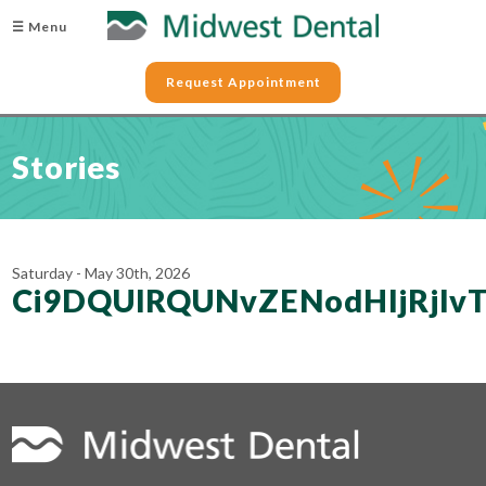
☰ Menu
Request Appointment
Stories
Saturday - May 30th, 2026
Ci9DQUlRQUNvZENodHljRjl