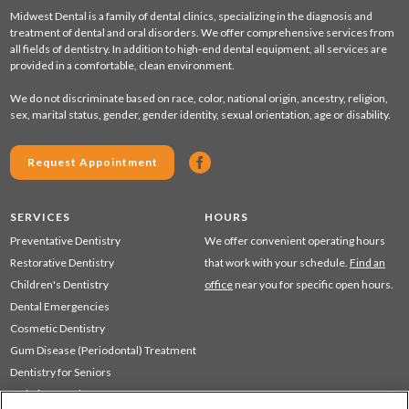
Midwest Dental is a family of dental clinics, specializing in the diagnosis and
treatment of dental and oral disorders. We offer comprehensive services from
all fields of dentistry. In addition to high-end dental equipment, all services are
provided in a comfortable, clean environment.
We do not discriminate based on race, color, national origin, ancestry, religion,
sex, marital status, gender, gender identity, sexual orientation, age or disability.
Request Appointment
SERVICES
HOURS
Preventative Dentistry
We offer convenient operating hours
Restorative Dentistry
that work with your schedule.
Find an
Children's Dentistry
office
near you for specific open hours.
Dental Emergencies
Cosmetic Dentistry
Gum Disease (Periodontal) Treatment
Dentistry for Seniors
Sedation Dentistry