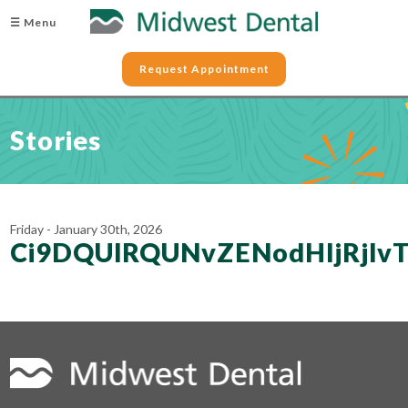
☰ Menu
Request Appointment
Stories
Friday - January 30th, 2026
Ci9DQUlRQUNvZENodHljRj