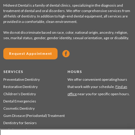
Midwest Dental is a family of dental clinics, specializing in the diagnosis and
treatment of dental and oral disorders. We offer comprehensive services from
all fields of dentistry. In addition to high-end dental equipment, all services are
provided in a comfortable, clean environment.
We do not discriminate based on race, color, national origin, ancestry, religion,
sex, marital status, gender, gender identity, sexual orientation, age or disability.
Request Appointment
SERVICES
HOURS
Preventative Dentistry
We offer convenient operating hours
Restorative Dentistry
that work with your schedule.
Find an
Children's Dentistry
office
near you for specific open hours.
Dental Emergencies
Cosmetic Dentistry
Gum Disease (Periodontal) Treatment
Dentistry for Seniors
Sedation Dentistry