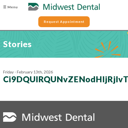
☰ Menu
Request Appointment
Stories
Friday - February 13th, 2026
Ci9DQUlRQUNvZENodHljRj