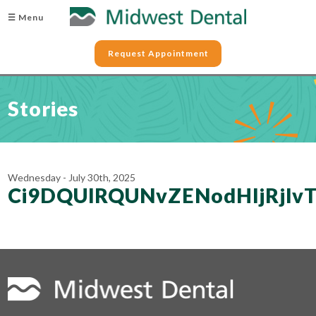
☰ Menu
Request Appointment
Stories
Wednesday - July 30th, 2025
Ci9DQUlRQUNvZENodHljRjl