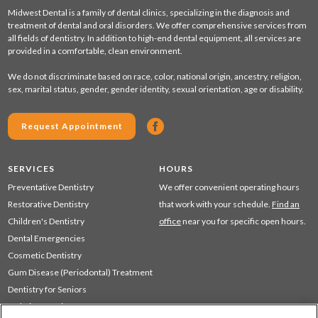
Midwest Dental is a family of dental clinics, specializing in the diagnosis and
treatment of dental and oral disorders. We offer comprehensive services from
all fields of dentistry. In addition to high-end dental equipment, all services are
provided in a comfortable, clean environment.
We do not discriminate based on race, color, national origin, ancestry, religion,
sex, marital status, gender, gender identity, sexual orientation, age or disability.
Request Appointment
SERVICES
HOURS
Preventative Dentistry
We offer convenient operating hours
Restorative Dentistry
that work with your schedule.
Find an
Children's Dentistry
office
near you for specific open hours.
Dental Emergencies
Cosmetic Dentistry
Gum Disease (Periodontal) Treatment
Dentistry for Seniors
Sedation Dentistry