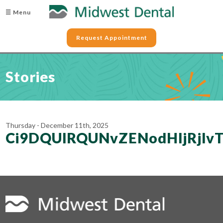
☰ Menu
Request Appointment
Stories
Thursday - December 11th, 2025
Ci9DQUlRQUNvZENodHljRjl