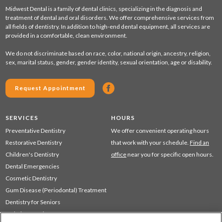
Midwest Dental is a family of dental clinics, specializing in the diagnosis and
treatment of dental and oral disorders. We offer comprehensive services from
all fields of dentistry. In addition to high-end dental equipment, all services are
provided in a comfortable, clean environment.
We do not discriminate based on race, color, national origin, ancestry, religion,
sex, marital status, gender, gender identity, sexual orientation, age or disability.
Request Appointment
SERVICES
HOURS
Preventative Dentistry
We offer convenient operating hours
Restorative Dentistry
that work with your schedule.
Find an
Children's Dentistry
office
near you for specific open hours.
Dental Emergencies
Cosmetic Dentistry
Gum Disease (Periodontal) Treatment
Dentistry for Seniors
Sedation Dentistry