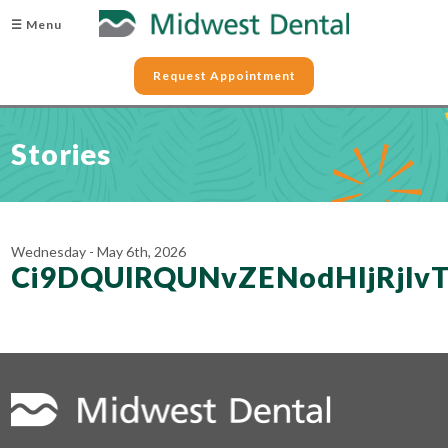
☰ Menu
Request Appointment
Stories
Wednesday - May 6th, 2026
Ci9DQUlRQUNvZENodHljRjl