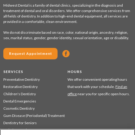
Midwest Dental is a family of dental clinics, specializing in the diagnosis and
treatment of dental and oral disorders. We offer comprehensive services from
all fields of dentistry. In addition to high-end dental equipment, all services are
provided in a comfortable, clean environment.
We do not discriminate based on race, color, national origin, ancestry, religion,
sex, marital status, gender, gender identity, sexual orientation, age or disability.
Request Appointment
SERVICES
HOURS
Preventative Dentistry
We offer convenient operating hours
Restorative Dentistry
that work with your schedule.
Find an
Children's Dentistry
office
near you for specific open hours.
Dental Emergencies
Cosmetic Dentistry
Gum Disease (Periodontal) Treatment
Dentistry for Seniors
Sedation Dentistry