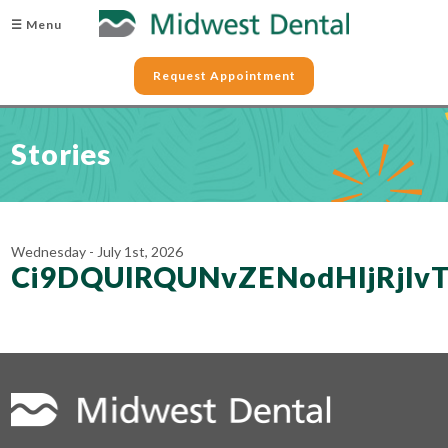
☰ Menu
Request Appointment
Stories
Wednesday - July 1st, 2026
Ci9DQUlRQUNvZENodHljRjl