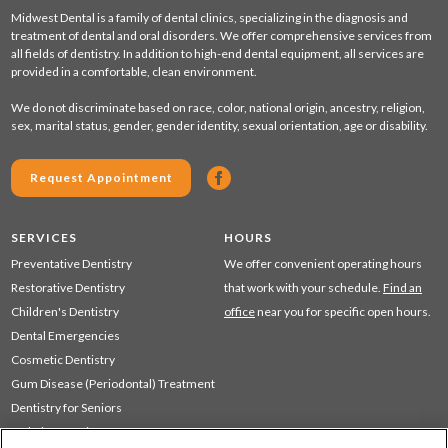
Midwest Dental is a family of dental clinics, specializing in the diagnosis and
treatment of dental and oral disorders. We offer comprehensive services from
all fields of dentistry. In addition to high-end dental equipment, all services are
provided in a comfortable, clean environment.
We do not discriminate based on race, color, national origin, ancestry, religion,
sex, marital status, gender, gender identity, sexual orientation, age or disability.
Request Appointment
SERVICES
HOURS
Preventative Dentistry
We offer convenient operating hours
Restorative Dentistry
that work with your schedule.
Find an
Children's Dentistry
office
near you for specific open hours.
Dental Emergencies
Cosmetic Dentistry
Gum Disease (Periodontal) Treatment
Dentistry for Seniors
Sedation Dentistry