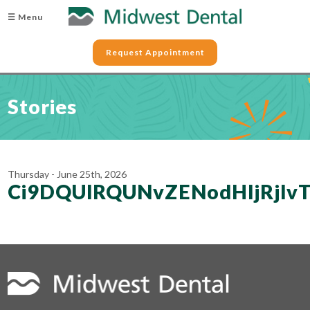
☰ Menu
Request Appointment
Stories
Thursday - June 25th, 2026
Ci9DQUlRQUNvZENodHljRj