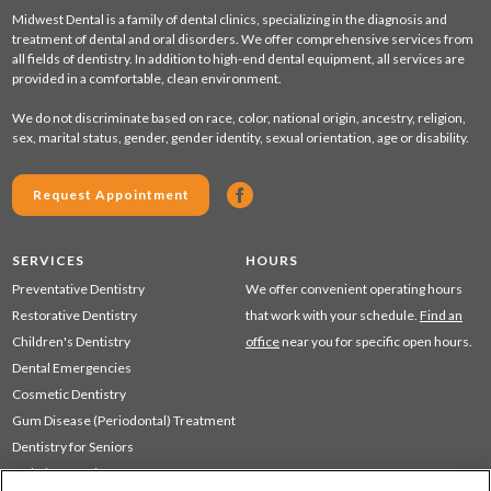
Midwest Dental is a family of dental clinics, specializing in the diagnosis and
treatment of dental and oral disorders. We offer comprehensive services from
all fields of dentistry. In addition to high-end dental equipment, all services are
provided in a comfortable, clean environment.
We do not discriminate based on race, color, national origin, ancestry, religion,
sex, marital status, gender, gender identity, sexual orientation, age or disability.
Request Appointment
SERVICES
HOURS
Preventative Dentistry
We offer convenient operating hours
Restorative Dentistry
that work with your schedule.
Find an
Children's Dentistry
office
near you for specific open hours.
Dental Emergencies
Cosmetic Dentistry
Gum Disease (Periodontal) Treatment
Dentistry for Seniors
Sedation Dentistry