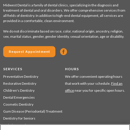
Midwest Dental is a family of dental clinics, specializing in the diagnosis and
treatment of dental and oral disorders. We offer comprehensive services from
all fields of dentistry. In addition to high-end dental equipment, all services are
provided in a comfortable, clean environment.
We do not discriminate based on race, color, national origin, ancestry, religion,
sex, marital status, gender, gender identity, sexual orientation, age or disability.
Request Appointment
SERVICES
HOURS
Preventative Dentistry
We offer convenient operating hours
Restorative Dentistry
that work with your schedule.
Find an
Children's Dentistry
office
near you for specific open hours.
Dental Emergencies
Cosmetic Dentistry
Gum Disease (Periodontal) Treatment
Dentistry for Seniors
Sedation Dentistry