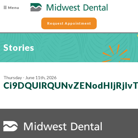
☰ Menu
Request Appointment
Stories
Thursday - June 11th, 2026
Ci9DQUlRQUNvZENodHljRjl