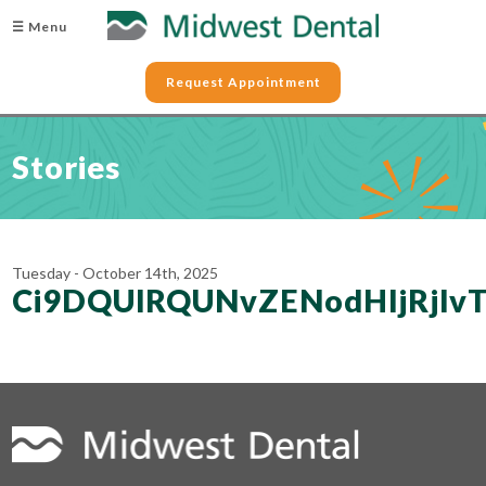
☰ Menu
Request Appointment
Stories
Tuesday - October 14th, 2025
Ci9DQUlRQUNvZENodHljR