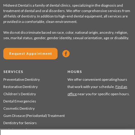
Midwest Dental is a family of dental clinics, specializing in the diagnosis and
treatment of dental and oral disorders. We offer comprehensive services from
all fields of dentistry. In addition to high-end dental equipment, all services are
provided in a comfortable, clean environment.
We do not discriminate based on race, color, national origin, ancestry, religion,
sex, marital status, gender, gender identity, sexual orientation, age or disability.
Request Appointment
SERVICES
HOURS
Preventative Dentistry
We offer convenient operating hours
Restorative Dentistry
that work with your schedule.
Find an
Children's Dentistry
office
near you for specific open hours.
Dental Emergencies
Cosmetic Dentistry
Gum Disease (Periodontal) Treatment
Dentistry for Seniors
Sedation Dentistry