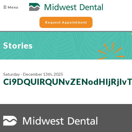
☰ Menu
Request Appointment
Stories
Saturday - December 13th, 2025
Ci9DQUlRQUNvZENodHljRjl