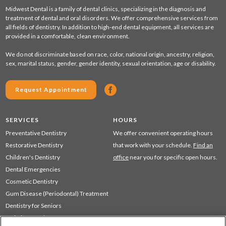
Midwest Dental is a family of dental clinics, specializing in the diagnosis and
treatment of dental and oral disorders. We offer comprehensive services from
all fields of dentistry. In addition to high-end dental equipment, all services are
provided in a comfortable, clean environment.
We do not discriminate based on race, color, national origin, ancestry, religion,
sex, marital status, gender, gender identity, sexual orientation, age or disability.
Request Appointment
SERVICES
HOURS
Preventative Dentistry
We offer convenient operating hours
Restorative Dentistry
that work with your schedule.
Find an
Children's Dentistry
office
near you for specific open hours.
Dental Emergencies
Cosmetic Dentistry
Gum Disease (Periodontal) Treatment
Dentistry for Seniors
Sedation Dentistry