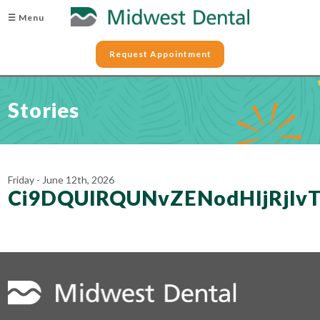
☰ Menu
Request Appointment
Stories
Friday - June 12th, 2026
Ci9DQUlRQUNvZENodHljRjl