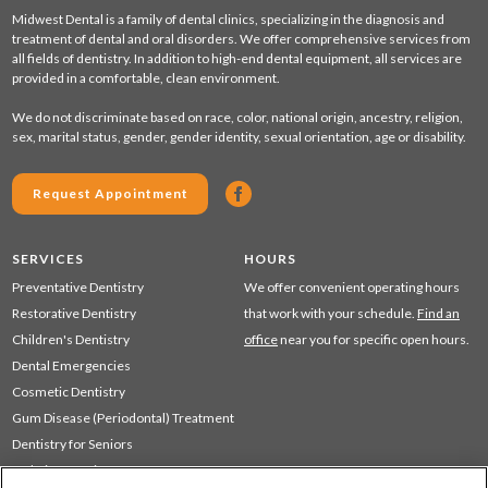
Midwest Dental is a family of dental clinics, specializing in the diagnosis and
treatment of dental and oral disorders. We offer comprehensive services from
all fields of dentistry. In addition to high-end dental equipment, all services are
provided in a comfortable, clean environment.
We do not discriminate based on race, color, national origin, ancestry, religion,
sex, marital status, gender, gender identity, sexual orientation, age or disability.
Request Appointment
SERVICES
HOURS
Preventative Dentistry
We offer convenient operating hours
Restorative Dentistry
that work with your schedule.
Find an
Children's Dentistry
office
near you for specific open hours.
Dental Emergencies
Cosmetic Dentistry
Gum Disease (Periodontal) Treatment
Dentistry for Seniors
Sedation Dentistry