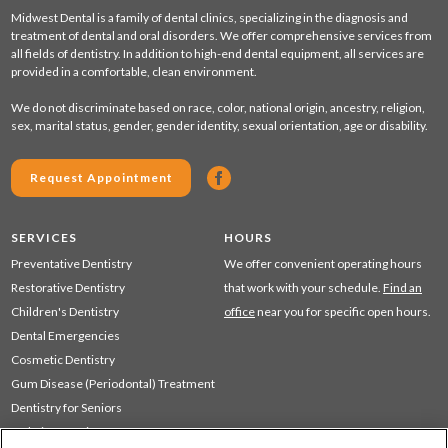
Midwest Dental is a family of dental clinics, specializing in the diagnosis and
treatment of dental and oral disorders. We offer comprehensive services from
all fields of dentistry. In addition to high-end dental equipment, all services are
provided in a comfortable, clean environment.
We do not discriminate based on race, color, national origin, ancestry, religion,
sex, marital status, gender, gender identity, sexual orientation, age or disability.
Request Appointment
SERVICES
HOURS
Preventative Dentistry
We offer convenient operating hours
Restorative Dentistry
that work with your schedule.
Find an
Children's Dentistry
office
near you for specific open hours.
Dental Emergencies
Cosmetic Dentistry
Gum Disease (Periodontal) Treatment
Dentistry for Seniors
Sedation Dentistry