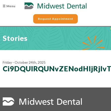
☰ Menu
Request Appointment
Stories
Friday - October 24th, 2025
Ci9DQUlRQUNvZENodHljRj