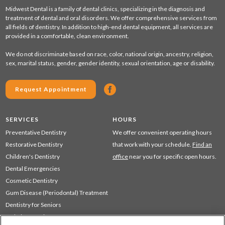
Midwest Dental is a family of dental clinics, specializing in the diagnosis and
treatment of dental and oral disorders. We offer comprehensive services from
all fields of dentistry. In addition to high-end dental equipment, all services are
provided in a comfortable, clean environment.
We do not discriminate based on race, color, national origin, ancestry, religion,
sex, marital status, gender, gender identity, sexual orientation, age or disability.
Request Appointment
SERVICES
HOURS
Preventative Dentistry
We offer convenient operating hours
Restorative Dentistry
that work with your schedule.
Find an
Children's Dentistry
office
near you for specific open hours.
Dental Emergencies
Cosmetic Dentistry
Gum Disease (Periodontal) Treatment
Dentistry for Seniors
Sedation Dentistry