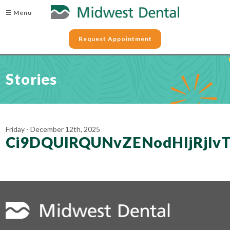
☰ Menu
Request Appointment
Stories
Friday - December 12th, 2025
Ci9DQUlRQUNvZENodHljRjl