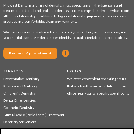
Midwest Dental is a family of dental clinics, specializing in the diagnosis and
treatment of dental and oral disorders. We offer comprehensive services from
all fields of dentistry. In addition to high-end dental equipment, all services are
provided in a comfortable, clean environment.
We do not discriminate based on race, color, national origin, ancestry, religion,
sex, marital status, gender, gender identity, sexual orientation, age or disability.
Request Appointment
SERVICES
HOURS
Preventative Dentistry
We offer convenient operating hours
Restorative Dentistry
that work with your schedule.
Find an
Children's Dentistry
office
near you for specific open hours.
Dental Emergencies
Cosmetic Dentistry
Gum Disease (Periodontal) Treatment
Dentistry for Seniors
Sedation Dentistry