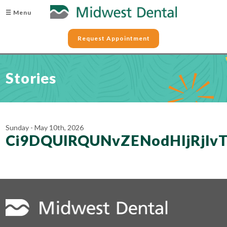
☰ Menu
Request Appointment
Stories
Sunday - May 10th, 2026
Ci9DQUlRQUNvZENodHljRjl