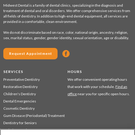
Midwest Dental is a family of dental clinics, specializing in the diagnosis and
treatment of dental and oral disorders. We offer comprehensive services from
all fields of dentistry. In addition to high-end dental equipment, all services are
provided in a comfortable, clean environment.
We do not discriminate based on race, color, national origin, ancestry, religion,
sex, marital status, gender, gender identity, sexual orientation, age or disability.
Request Appointment
SERVICES
HOURS
Preventative Dentistry
We offer convenient operating hours
Restorative Dentistry
that work with your schedule.
Find an
Children's Dentistry
office
near you for specific open hours.
Dental Emergencies
Cosmetic Dentistry
Gum Disease (Periodontal) Treatment
Dentistry for Seniors
Sedation Dentistry