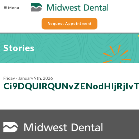
☰ Menu
Request Appointment
Stories
Friday - January 9th, 2026
Ci9DQUlRQUNvZENodHljRjl