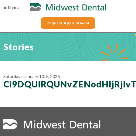
☰ Menu
Request Appointment
Stories
Saturday - January 10th, 2026
Ci9DQUlRQUNvZENodHljRj