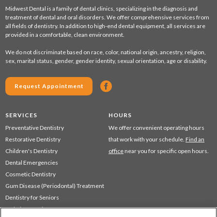
Midwest Dental is a family of dental clinics, specializing in the diagnosis and
treatment of dental and oral disorders. We offer comprehensive services from
all fields of dentistry. In addition to high-end dental equipment, all services are
provided in a comfortable, clean environment.
We do not discriminate based on race, color, national origin, ancestry, religion,
sex, marital status, gender, gender identity, sexual orientation, age or disability.
Request Appointment
SERVICES
HOURS
Preventative Dentistry
We offer convenient operating hours
Restorative Dentistry
that work with your schedule.
Find an
Children's Dentistry
office
near you for specific open hours.
Dental Emergencies
Cosmetic Dentistry
Gum Disease (Periodontal) Treatment
Dentistry for Seniors
Sedation Dentistry