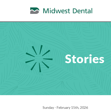
Stories
Sunday - February 15th, 2026