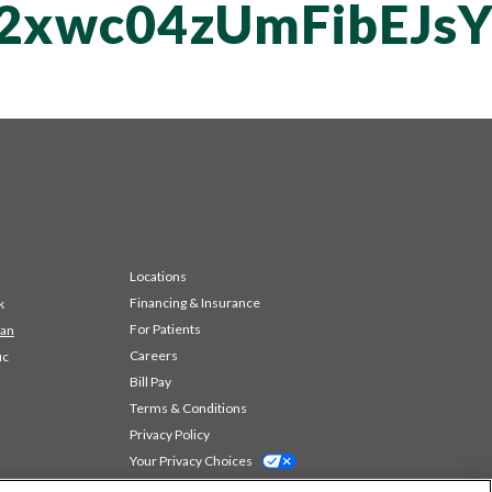
T2xwc04zUmFibEJs
Locations
Financing & Insurance
k
For Patients
 an
Careers
ic
Bill Pay
Terms & Conditions
Privacy Policy
Your Privacy Choices
Code of Conduct