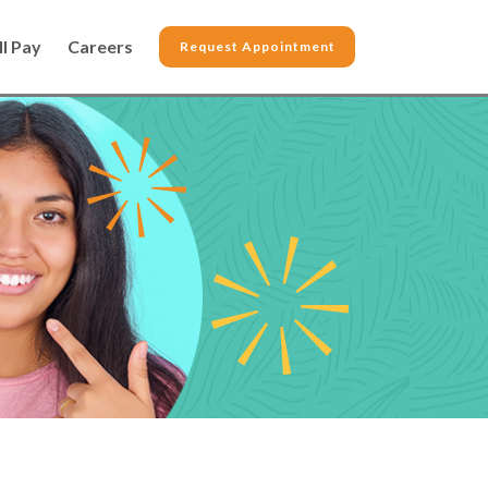
ll Pay
Careers
Request Appointment