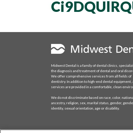
Ci9DQUlRQ
Midwest Dental is a family of dental clinics, specializ
the diagnosis and treatment of dental and oral disor
We offer comprehensive services from all fields of
dentistry. In addition to high-end dental equipment, a
services are provided in a comfortable, clean envi
We do not discriminate based on race, color, national
ancestry, religion, sex, marital status, gender, gende
identity, sexual orientation, age or disability.