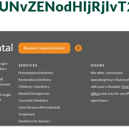
UNvZENodHljRjlv
Request Appointment
ing in
SERVICES
HOURS
ders.
Preventative Dentistry
We offer convenient
ll
Restorative Dentistry
operating hours that wor
ronment.
Children's Dentistry
with your schedule.
Find
Dental Emergencies
office
near you for specif
 origin,
r
Cosmetic Dentistry
open hours.
Gum Disease (Periodontal)
Treatment
Dentistry for Seniors
Sedation Dentistry