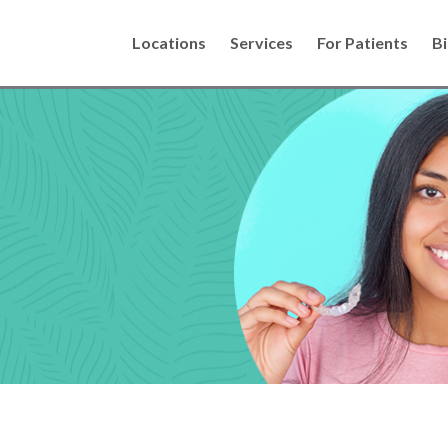
Locations
Services
For Patients
Bi