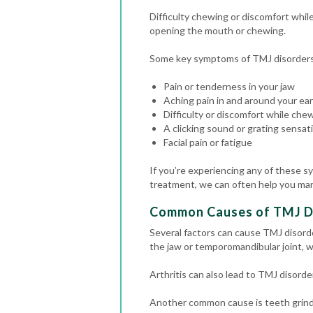
Difficulty chewing or discomfort whi
opening the mouth or chewing.
Some key symptoms of TMJ disorders t
Pain or tenderness in your jaw
Aching pain in and around your ear
Difficulty or discomfort while che
A clicking sound or grating sens
Facial pain or fatigue
If you’re experiencing any of these s
treatment, we can often help you ma
Common Causes of TMJ D
Several factors can cause TMJ disord
the jaw or temporomandibular joint, w
Arthritis can also lead to TMJ disorde
Another common cause is teeth grindin