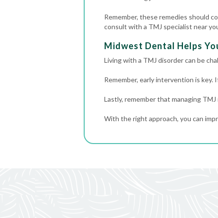
Remember, these remedies should com
consult with a TMJ specialist near y
Midwest Dental Helps Yo
Living with a TMJ disorder can be cha
Remember, early intervention is key. 
Lastly, remember that managing TMJ is
With the right approach, you can impr