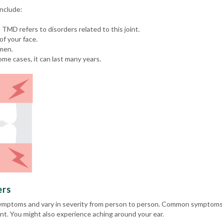
nclude:
e TMD refers to disorders related to this joint.
of your face.
men.
ome cases, it can last many years.
ers
ymptoms and vary in severity from person to person. Common symptoms in
t. You might also experience aching around your ear.