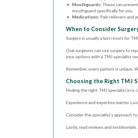
Mouthguards:
These can prevent
mouthguard specifically for you.
Medications:
Pain relievers and a
When to Consider Surger
Surgery is usually a last resort for T
Oral surgeons can use surgery to repair
your options with a TMJ specialist ne
Remember, every patient is unique. W
Choosing the Right TMJ S
Finding the right TMJ specialist in i
Experience and expertise matter. Look
Consider the specialist’s approach to
Lastly, read reviews and testimonials.