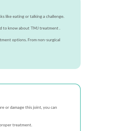
ks like eating or talking a challenge.
need to know about TMJ treatment .
tment options. From non-surgical
re or damage this joint, you can
 proper treatment.