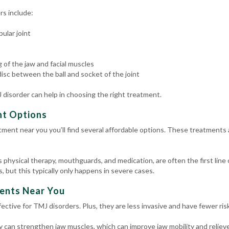
s include:
ular joint
 of the jaw and facial muscles
isc between the ball and socket of the joint
disorder can help in choosing the right treatment.
nt Options
tment near you you’ll find several affordable options. These treatments 
physical therapy, mouthguards, and medication, are often the first line 
 but this typically only happens in severe cases.
ents Near You
ctive for TMJ disorders. Plus, they are less invasive and have fewer ris
 can strengthen jaw muscles, which can improve jaw mobility and relieve