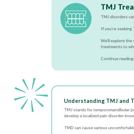
TMJ Tre
TMJ disorders can b
If you’re seeking
We’ll explore the
treatments to wh
Continue reading 
Understanding TMJ and
TMJ stands for temporomandibular join
develop a localized pain disorder kn
TMD can cause various uncomfortable 