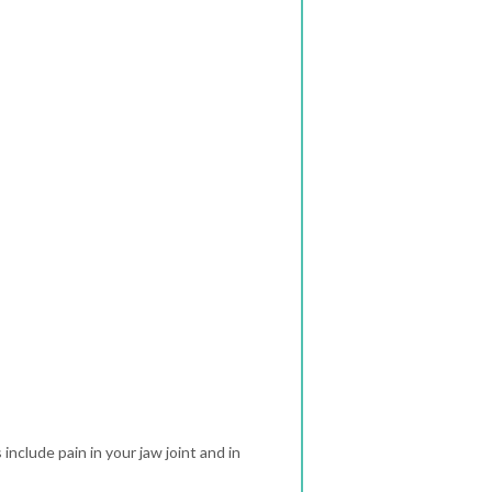
clude pain in your jaw joint and in