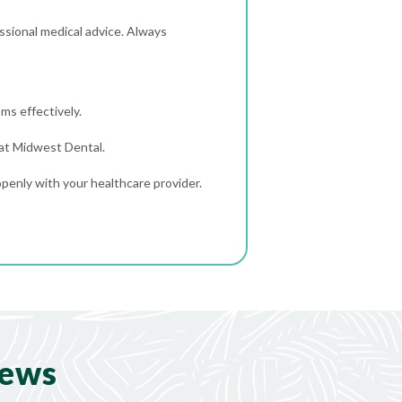
sional medical advice. Always
ms effectively.
 at Midwest Dental.
penly with your healthcare provider.
iews