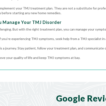
plement your TMJ treatment plan. They are not a substitute for profes
ou before starting any new home remedies.
u Manage Your TMJ Disorder
llenging. But with the right treatment plan, you can manage your sympto
If you’re experiencing TMJ symptoms, seek help from a TMJ specialist in
 a journey. Stay patient, follow your treatment plan, and communicate o
ove your quality of life and keep TMJ symptoms at bay.
Google Rev