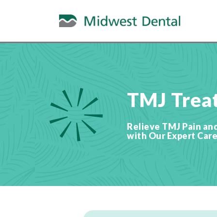
TMJ Trea
Relieve TMJ Pain an
with Our Expert Care