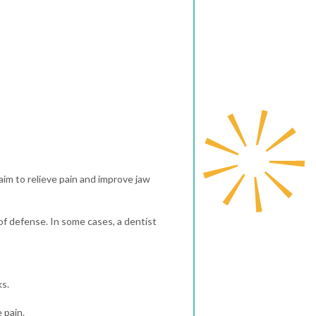
aim to relieve pain and improve jaw
of defense. In some cases, a dentist
ks.
 pain.