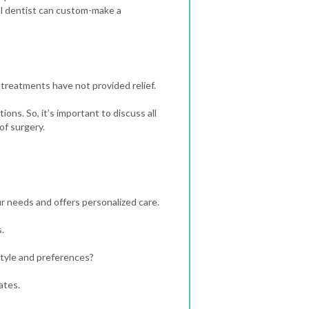
l dentist can custom-make a
l treatments have not provided relief.
ons. So, it’s important to discuss all
of surgery.
ur needs and offers personalized care.
.
style and preferences?
ates.