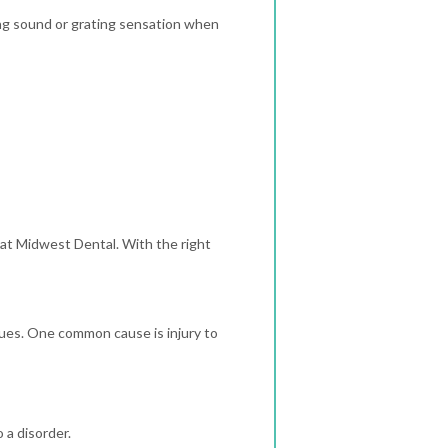
ing sound or grating sensation when
 at Midwest Dental. With the right
ues. One common cause is injury to
 a disorder.