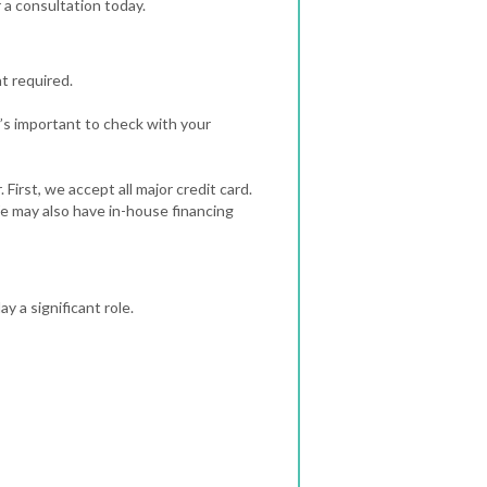
 a consultation today.
t required.
’s important to check with your
irst, we accept all major credit card.
We may also have in-house financing
 a significant role.