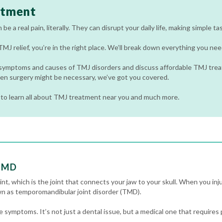
atment
e a real pain, literally. They can disrupt your daily life, making simple tas
 TMJ relief, you’re in the right place. We’ll break down everything you 
 symptoms and causes of TMJ disorders and discuss affordable TMJ trea
en surgery might be necessary, we’ve got you covered.
to learn all about TMJ treatment near you and much more.
 TMD
t, which is the joint that connects your jaw to your skull. When you inju
own as temporomandibular joint disorder (TMD).
symptoms. It’s not just a dental issue, but a medical one that requires