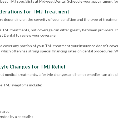
e best TMJ specialists at Midwest Dental. Schedule your appointment for
iderations for TMJ Treatment
ry depending on the severity of your condition and the type of treatmen
 TMJ treatments, but coverage can differ greatly between providers. It
t Dental to review your coverage.
 cover any portion of your TMJ treatment your insurance doesn’t cover. F
 which often has strong special financing rates on dental procedures. 
yle Changes for TMJ Relief
ut medical treatments. Lifestyle changes and home remedies can also play
ate TMJ symptoms include:
w area
nded by a specialist