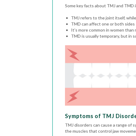
Some key facts about TMJ and TMD i
TMJ refers to the joint itself, whil
TMD can affect one or both sides 
It’s more common in women than 
TMD is usually temporary, but in s
Symptoms of TMJ Disord
TMJ disorders can cause a range of s
the muscles that control jaw movemen