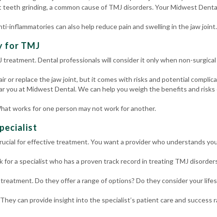
 teeth grinding, a common cause of TMJ disorders. Your Midwest Denta
nti-inflammatories can also help reduce pain and swelling in the jaw joint.
y for TMJ
MJ treatment. Dental professionals will consider it only when non-surgica
 or replace the jaw joint, but it comes with risks and potential complicati
ar you at Midwest Dental. We can help you weigh the benefits and risks 
hat works for one person may not work for another.
pecialist
s crucial for effective treatment. You want a provider who understands yo
 for a specialist who has a proven track record in treating TMJ disorders
 treatment. Do they offer a range of options? Do they consider your life
 They can provide insight into the specialist’s patient care and success r