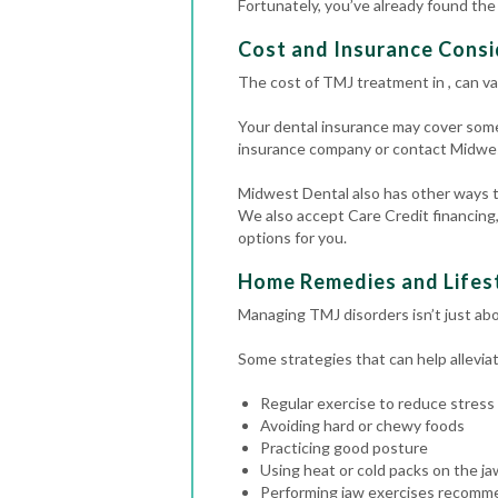
Fortunately, you’ve already found th
Cost and Insurance Cons
The cost of TMJ treatment in , can va
Your dental insurance may cover some
insurance company or contact Midwes
Midwest Dental also has other ways to
We also accept Care Credit financing,
options for you.
Home Remedies and Lifest
Managing TMJ disorders isn’t just abo
Some strategies that can help allevi
Regular exercise to reduce stress
Avoiding hard or chewy foods
Practicing good posture
Using heat or cold packs on the ja
Performing jaw exercises recomme