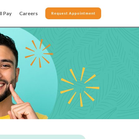
ll Pay
Careers
Request Appointment