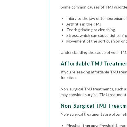
Some common causes of TMJ disorder
Injury to the jaw or temporomandib
Arthritis in the TMJ
Teeth grinding or clenching
Stress, which can cause tightening
Movement of the soft cushion or d
Understanding the cause of your TMJ 
Affordable TMJ Treatme
If you’re seeking affordable TMJ trea
function.
Non-surgical TMJ treatments, such as 
may consider surgical TMJ treatments,
Non-Surgical TMJ Treatm
Non-surgical treatments are often effe
Physical therapy:
Physical therapy