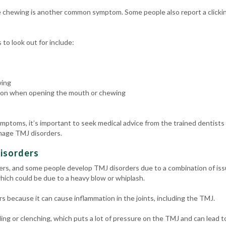
le chewing is another common symptom. Some people also report a click
o look out for include:
wing
ation when opening the mouth or chewing
ymptoms, it’s important to seek medical advice from the trained dentists
nage TMJ disorders.
isorders
ers, and some people develop TMJ disorders due to a combination of iss
hich could be due to a heavy blow or whiplash.
rs because it can cause inflammation in the joints, including the TMJ.
g or clenching, which puts a lot of pressure on the TMJ and can lead to