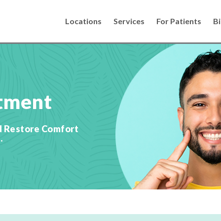
Locations
Services
For Patients
Bi
tment
d Restore Comfort
.